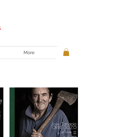
S
More