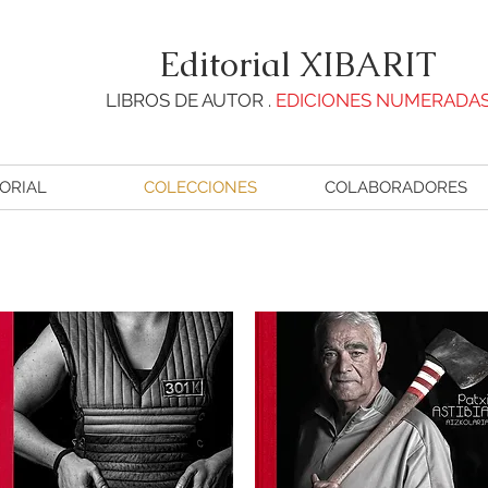
Editorial XIBARIT
LIBROS DE AUTOR .
EDICIONES NUMERADA
ORIAL
COLECCIONES
COLABORADORES