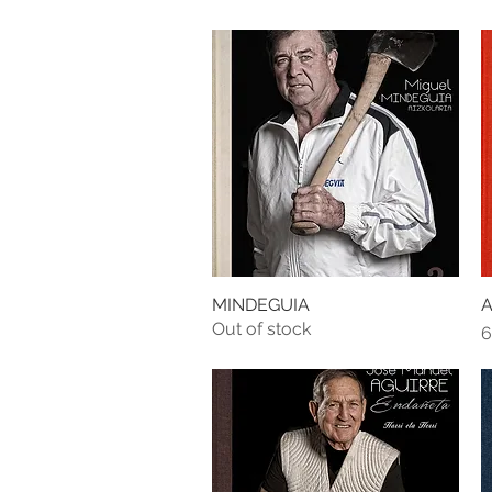
MINDEGUIA
A
Quick View
Out of stock
P
6