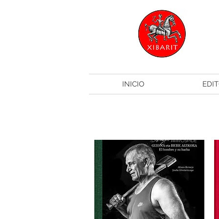
INICIO
EDIT