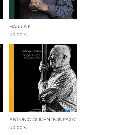
HARRIA II
Quick View
Price
60,00 €
ANTONIO OLIDEN "KONPAXA"
Quick View
Price
60,00 €